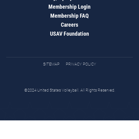
Membership Login
Membership FAQ
Careers
USAV Foundation
SITEMAP
PRIVACY POLICY
©2024 United States Volleyball. All Rights Reserved.