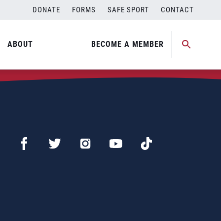
DONATE
FORMS
SAFE SPORT
CONTACT
ABOUT
BECOME A MEMBER