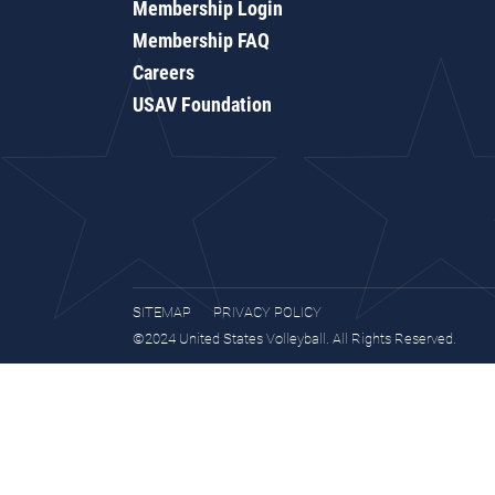
Membership Login
Membership FAQ
Careers
USAV Foundation
SITEMAP
PRIVACY POLICY
©2024 United States Volleyball. All Rights Reserved.