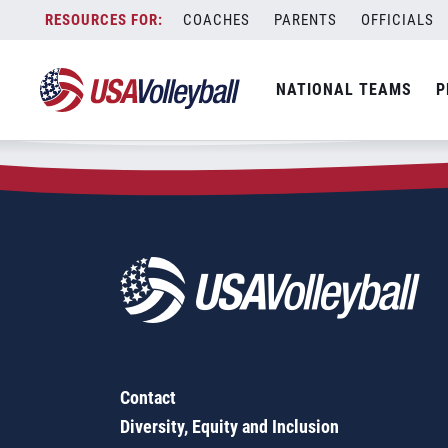
Zip Code:
29429
Skip
COACHES
PARENTS
OFFICIALS
Sorry, no results were found.
to
content
SEARCH
NATIONAL TEAMS
P
FOR:
Contact
Diversity, Equity and Inclusion