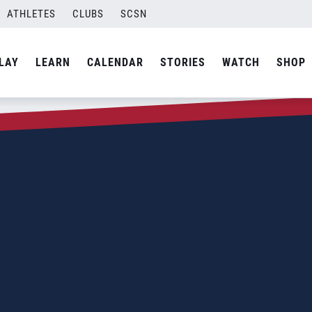
ATHLETES
CLUBS
SCSN
LAY
LEARN
CALENDAR
STORIES
WATCH
SHOP