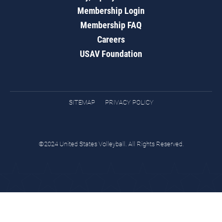
Membership Login
Membership FAQ
Careers
USAV Foundation
SITEMAP
PRIVACY POLICY
©2024 United States Volleyball. All Rights Reserved.