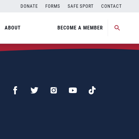
DONATE
FORMS
SAFE SPORT
CONTACT
ABOUT
BECOME A MEMBER