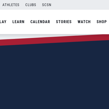
ATHLETES
CLUBS
SCSN
LAY
LEARN
CALENDAR
STORIES
WATCH
SHOP