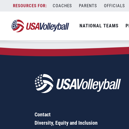
Zip Code:
29512
Skip
COACHES
PARENTS
OFFICIALS
Sorry, no results were found.
to
content
SEARCH
NATIONAL TEAMS
P
FOR:
Contact
Diversity, Equity and Inclusion