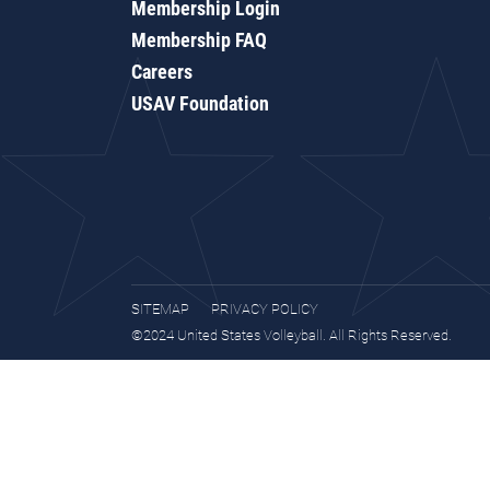
Membership Login
Membership FAQ
Careers
USAV Foundation
SITEMAP
PRIVACY POLICY
©2024 United States Volleyball. All Rights Reserved.