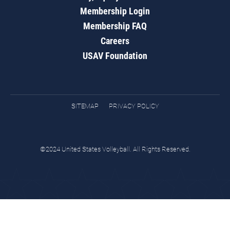
Membership Login
Membership FAQ
Careers
USAV Foundation
SITEMAP
PRIVACY POLICY
©2024 United States Volleyball. All Rights Reserved.