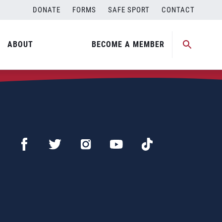
DONATE
FORMS
SAFE SPORT
CONTACT
ABOUT
BECOME A MEMBER