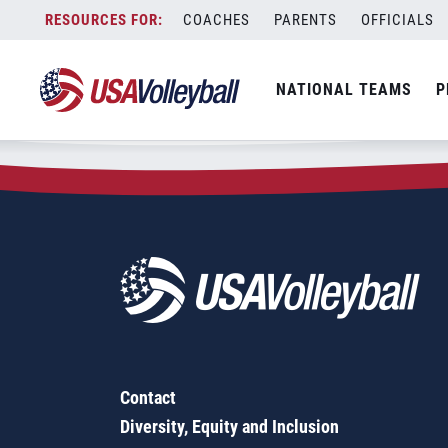
Zip Code:
29544
Skip
COACHES
PARENTS
OFFICIALS
Sorry, no results were found.
to
content
SEARCH
NATIONAL TEAMS
P
FOR:
Contact
Diversity, Equity and Inclusion