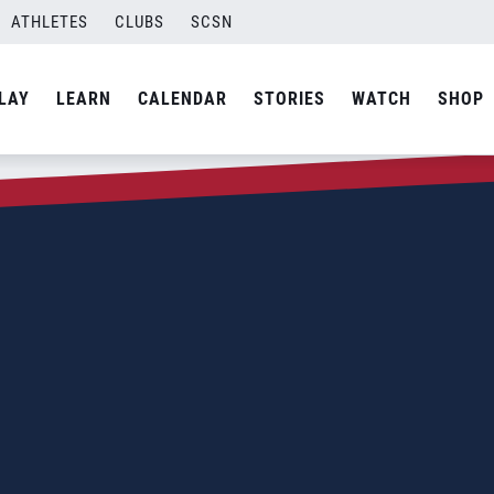
ATHLETES
CLUBS
SCSN
LAY
LEARN
CALENDAR
STORIES
WATCH
SHOP