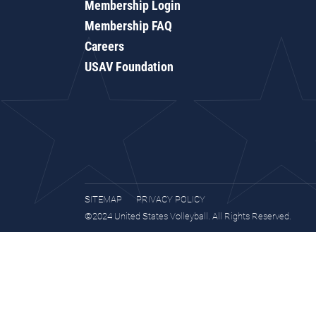
Membership Login
Membership FAQ
Careers
USAV Foundation
SITEMAP
PRIVACY POLICY
©2024 United States Volleyball. All Rights Reserved.