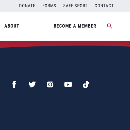
DONATE
FORMS
SAFE SPORT
CONTACT
ABOUT
BECOME A MEMBER