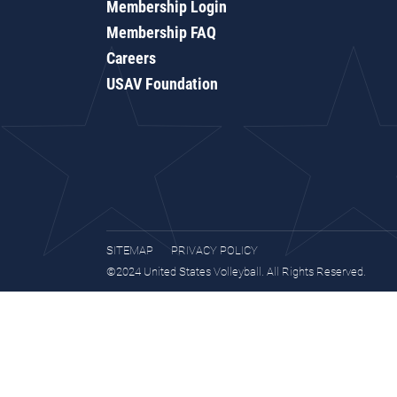
Membership Login
Membership FAQ
Careers
USAV Foundation
SITEMAP
PRIVACY POLICY
©2024 United States Volleyball. All Rights Reserved.