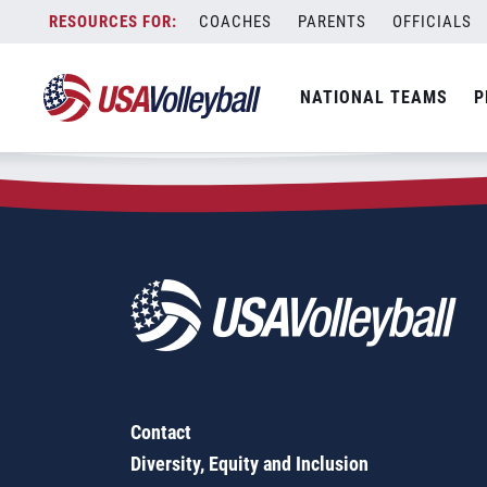
Zip Code:
29575
Skip
COACHES
PARENTS
OFFICIALS
Sorry, no results were found.
to
content
SEARCH
NATIONAL TEAMS
P
FOR:
Contact
Diversity, Equity and Inclusion