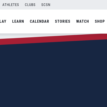
ATHLETES
CLUBS
SCSN
LAY
LEARN
CALENDAR
STORIES
WATCH
SHOP