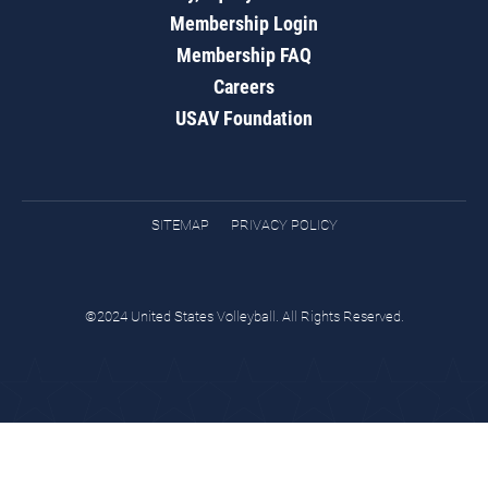
Membership Login
Membership FAQ
Careers
USAV Foundation
SITEMAP
PRIVACY POLICY
©2024 United States Volleyball. All Rights Reserved.