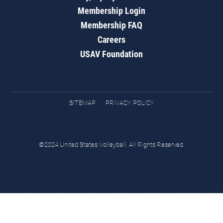
Membership Login
Membership FAQ
Careers
USAV Foundation
SITEMAP
PRIVACY POLICY
©2024 United States Volleyball. All Rights Reserved.