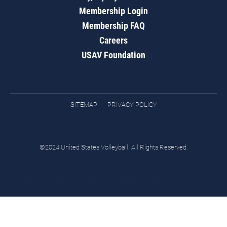
Membership Login
Membership FAQ
Careers
USAV Foundation
SITEMAP
PRIVACY POLICY
©2024 United States Volleyball. All Rights Reserved.