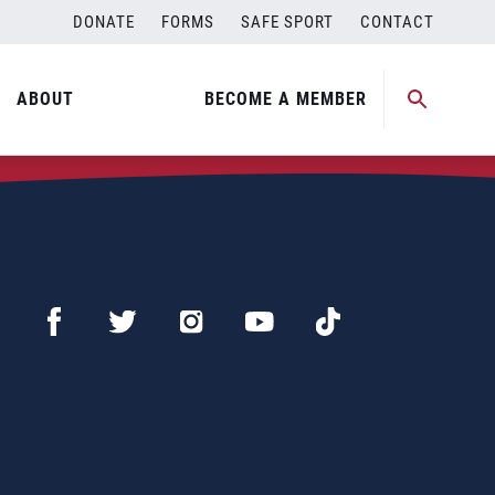
DONATE
FORMS
SAFE SPORT
CONTACT
ABOUT
BECOME A MEMBER