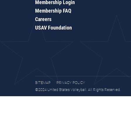
Membership Login
Membership FAQ
Careers
USAV Foundation
SITEMAP
PRIVACY POLICY
©2024 United States Volleyball. All Rights Reserved.