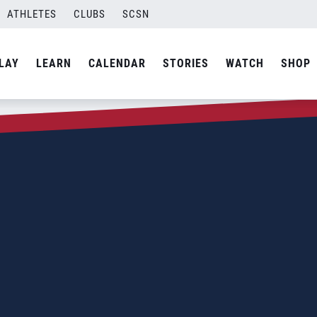
ATHLETES
CLUBS
SCSN
LAY
LEARN
CALENDAR
STORIES
WATCH
SHOP