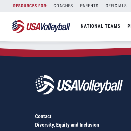
Zip Code:
29644
Skip
COACHES
PARENTS
OFFICIALS
Sorry, no results were found.
to
content
SEARCH
NATIONAL TEAMS
P
FOR:
Contact
Diversity, Equity and Inclusion