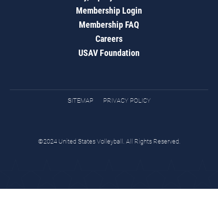
Membership Login
Membership FAQ
Careers
USAV Foundation
SITEMAP
PRIVACY POLICY
©2024 United States Volleyball. All Rights Reserved.