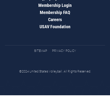
Membership Login
Membership FAQ
Careers
USAV Foundation
SITEMAP
PRIVACY POLICY
©2024 United States Volleyball. All Rights Reserved.