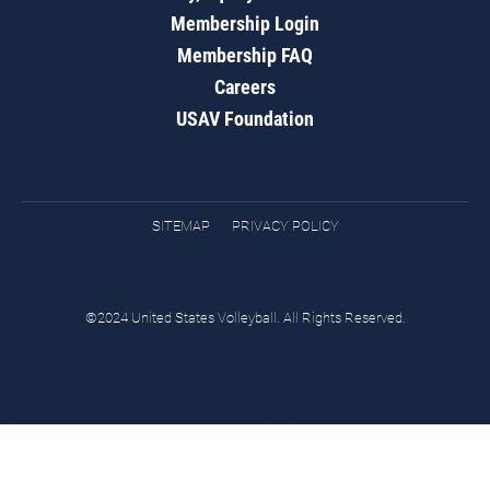
Membership Login
Membership FAQ
Careers
USAV Foundation
SITEMAP
PRIVACY POLICY
©2024 United States Volleyball. All Rights Reserved.