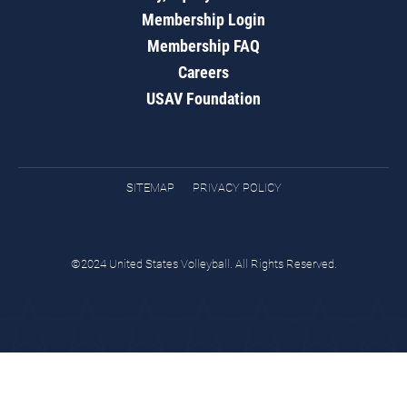
Membership Login
Membership FAQ
Careers
USAV Foundation
SITEMAP
PRIVACY POLICY
©2024 United States Volleyball. All Rights Reserved.