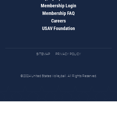
Membership Login
Membership FAQ
Careers
USAV Foundation
SITEMAP
PRIVACY POLICY
©2024 United States Volleyball. All Rights Reserved.