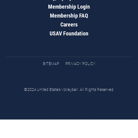
Membership Login
Membership FAQ
Careers
USAV Foundation
SITEMAP
PRIVACY POLICY
©2024 United States Volleyball. All Rights Reserved.