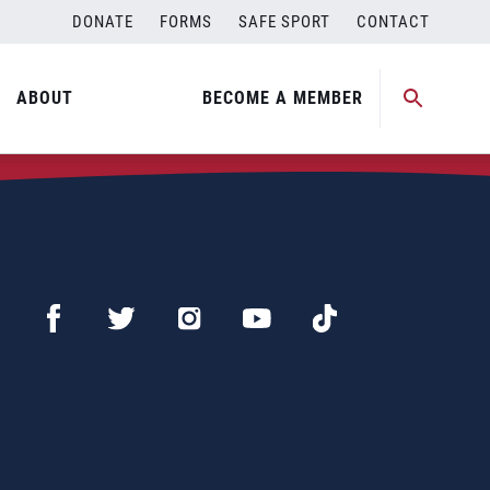
DONATE
FORMS
SAFE SPORT
CONTACT
ABOUT
BECOME A MEMBER