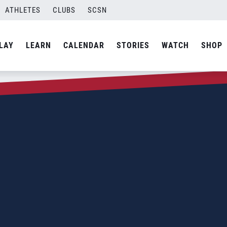
ATHLETES
CLUBS
SCSN
LAY
LEARN
CALENDAR
STORIES
WATCH
SHOP