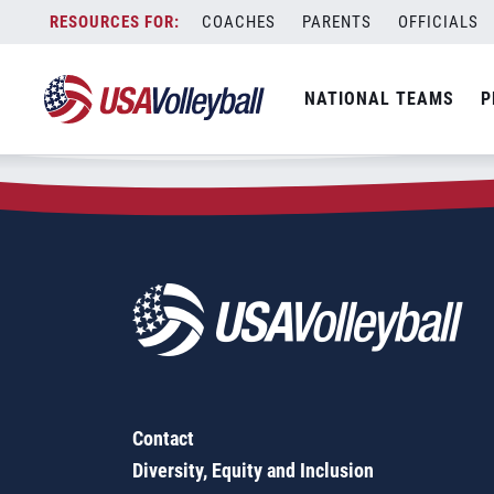
Zip Code:
29846
Skip
COACHES
PARENTS
OFFICIALS
Sorry, no results were found.
to
content
SEARCH
NATIONAL TEAMS
P
FOR:
Contact
Diversity, Equity and Inclusion