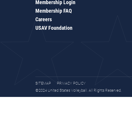
Membership Login
Membership FAQ
Careers
USAV Foundation
SITEMAP
PRIVACY POLICY
©2024 United States Volleyball. All Rights Reserved.