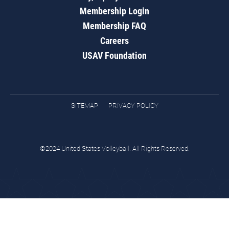
Membership Login
Membership FAQ
Careers
USAV Foundation
SITEMAP
PRIVACY POLICY
©2024 United States Volleyball. All Rights Reserved.