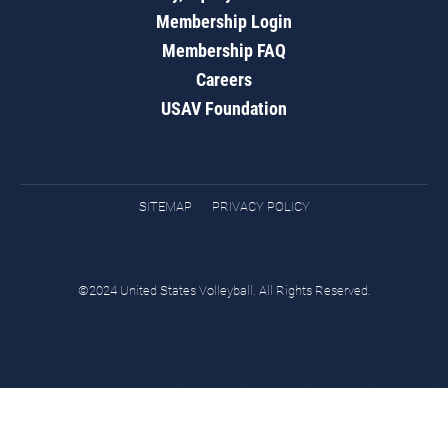
Membership Login
Membership FAQ
Careers
USAV Foundation
SITEMAP
PRIVACY POLICY
©2024 United States Volleyball. All Rights Reserved.