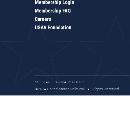
Membership Login
Membership FAQ
Careers
USAV Foundation
SITEMAP
PRIVACY POLICY
©2024 United States Volleyball. All Rights Reserved.