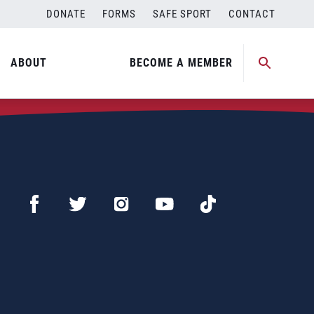
DONATE
FORMS
SAFE SPORT
CONTACT
ABOUT
BECOME A MEMBER