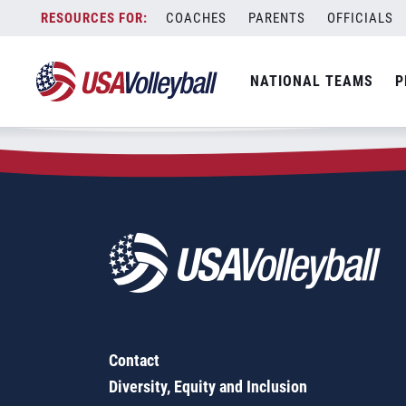
Zip Code:
30002
Skip
COACHES
PARENTS
OFFICIALS
Sorry, no results were found.
to
content
SEARCH
NATIONAL TEAMS
P
FOR:
Contact
Diversity, Equity and Inclusion