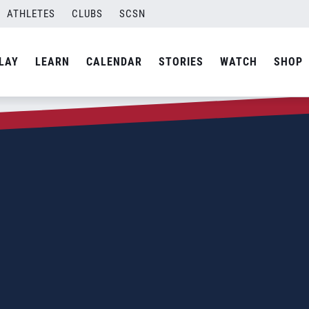
ATHLETES
CLUBS
SCSN
LAY
LEARN
CALENDAR
STORIES
WATCH
SHOP