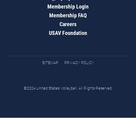
Membership Login
Membership FAQ
Careers
USAV Foundation
SITEMAP
PRIVACY POLICY
©2024 United States Volleyball. All Rights Reserved.