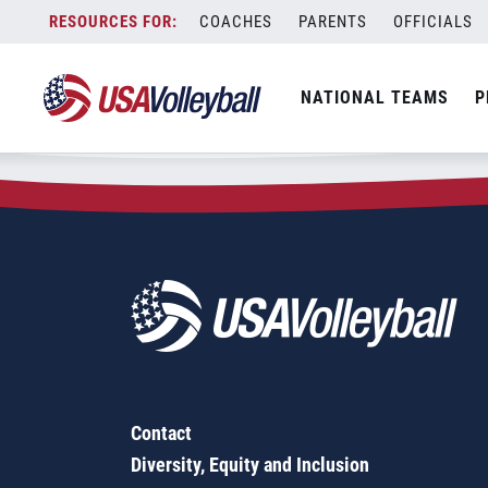
Zip Code:
30012
Skip
COACHES
PARENTS
OFFICIALS
Sorry, no results were found.
to
content
SEARCH
NATIONAL TEAMS
P
FOR:
Contact
Diversity, Equity and Inclusion