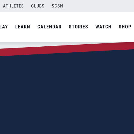
ATHLETES
CLUBS
SCSN
LAY
LEARN
CALENDAR
STORIES
WATCH
SHOP