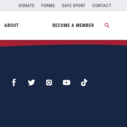
DONATE
FORMS
SAFE SPORT
CONTACT
ABOUT
BECOME A MEMBER