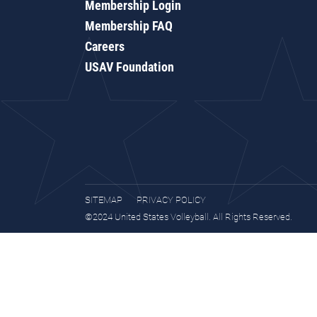
Membership Login
Membership FAQ
Careers
USAV Foundation
SITEMAP
PRIVACY POLICY
©2024 United States Volleyball. All Rights Reserved.