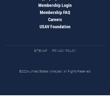
Membership Login
Membership FAQ
Careers
USAV Foundation
SITEMAP
PRIVACY POLICY
©2024 United States Volleyball. All Rights Reserved.