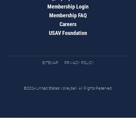
Membership Login
Membership FAQ
Careers
USAV Foundation
SITEMAP
PRIVACY POLICY
©2024 United States Volleyball. All Rights Reserved.