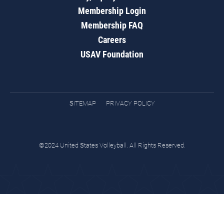
Membership Login
Membership FAQ
Careers
USAV Foundation
SITEMAP
PRIVACY POLICY
©2024 United States Volleyball. All Rights Reserved.