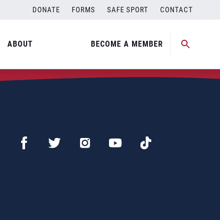
DONATE
FORMS
SAFE SPORT
CONTACT
ABOUT
BECOME A MEMBER