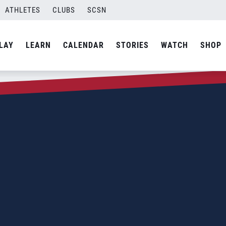
ATHLETES
CLUBS
SCSN
LAY
LEARN
CALENDAR
STORIES
WATCH
SHOP