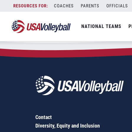
Zip Code:
30044
Skip
COACHES
PARENTS
OFFICIALS
Sorry, no results were found.
to
content
SEARCH
NATIONAL TEAMS
P
FOR:
Contact
Diversity, Equity and Inclusion