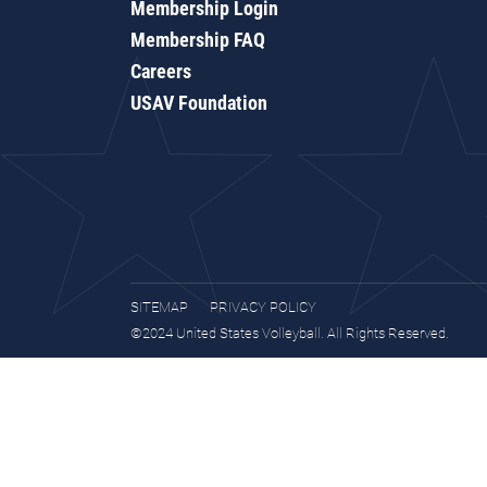
Membership Login
Membership FAQ
Careers
USAV Foundation
SITEMAP
PRIVACY POLICY
©2024 United States Volleyball. All Rights Reserved.