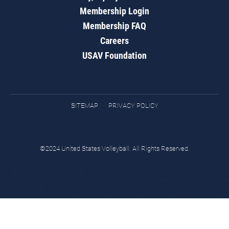
Membership Login
Membership FAQ
Careers
USAV Foundation
SITEMAP
PRIVACY POLICY
©2024 United States Volleyball. All Rights Reserved.