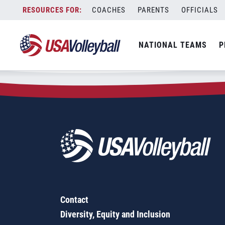
Zip Code:
30105
Skip
COACHES
PARENTS
OFFICIALS
Sorry, no results were found.
to
content
SEARCH
NATIONAL TEAMS
P
FOR:
Contact
Diversity, Equity and Inclusion