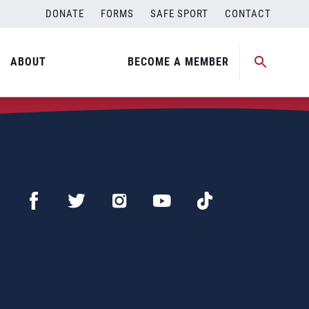
DONATE
FORMS
SAFE SPORT
CONTACT
ABOUT
BECOME A MEMBER