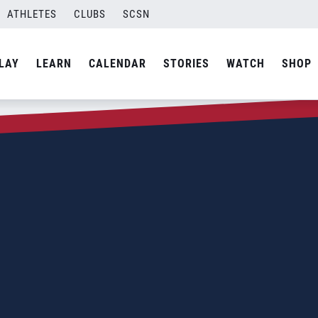
ATHLETES
CLUBS
SCSN
LAY
LEARN
CALENDAR
STORIES
WATCH
SHOP