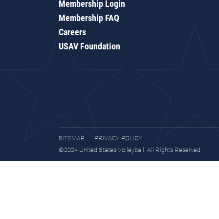
Membership Login
Membership FAQ
Careers
USAV Foundation
SITEMAP
PRIVACY POLICY
©2024 United States Volleyball. All Rights Reserved.