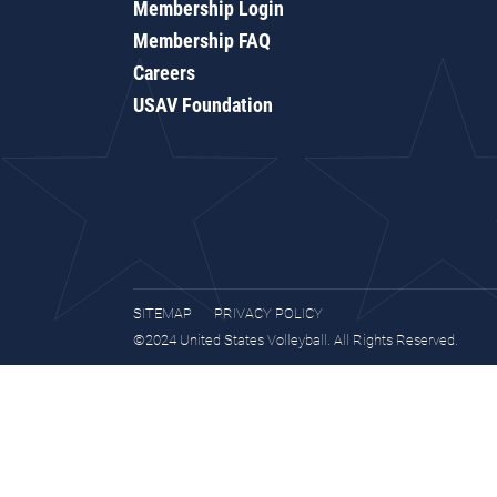
Membership Login
Membership FAQ
Careers
USAV Foundation
SITEMAP
PRIVACY POLICY
©2024 United States Volleyball. All Rights Reserved.