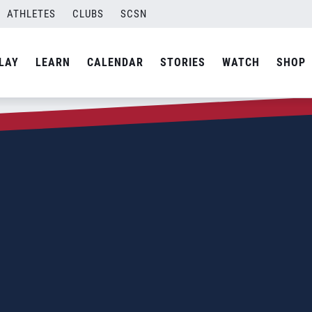
ATHLETES
CLUBS
SCSN
LAY
LEARN
CALENDAR
STORIES
WATCH
SHOP