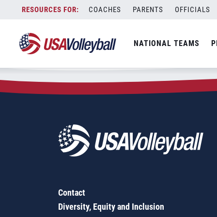
Zip Code:
30106
Skip
COACHES
PARENTS
OFFICIALS
Sorry, no results were found.
to
content
SEARCH
NATIONAL TEAMS
P
FOR:
Contact
Diversity, Equity and Inclusion