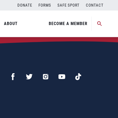
DONATE
FORMS
SAFE SPORT
CONTACT
ABOUT
BECOME A MEMBER