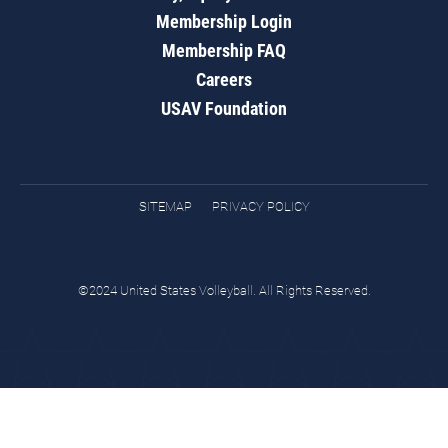
Membership Login
Membership FAQ
Careers
USAV Foundation
SITEMAP
PRIVACY POLICY
©2024 United States Volleyball. All Rights Reserved.