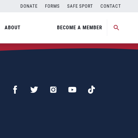
DONATE
FORMS
SAFE SPORT
CONTACT
ABOUT
BECOME A MEMBER