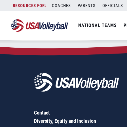
Zip Code:
30114
Skip
COACHES
PARENTS
OFFICIALS
Sorry, no results were found.
to
content
SEARCH
NATIONAL TEAMS
P
FOR:
Contact
Diversity, Equity and Inclusion