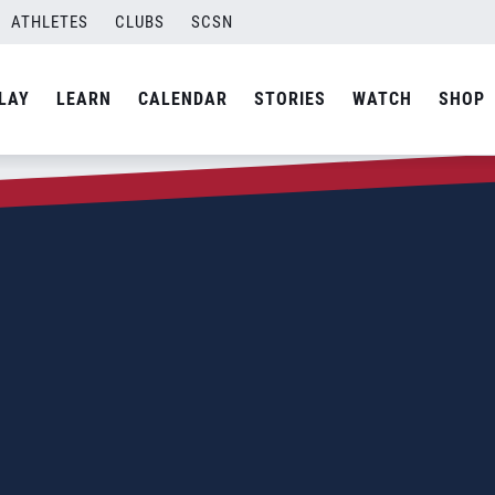
ATHLETES
CLUBS
SCSN
LAY
LEARN
CALENDAR
STORIES
WATCH
SHOP