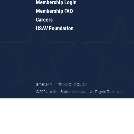
Membership Login
Membership FAQ
Careers
USAV Foundation
SITEMAP
PRIVACY POLICY
©2024 United States Volleyball. All Rights Reserved.