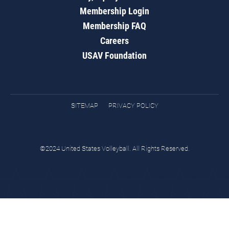
Membership Login
Membership FAQ
Careers
USAV Foundation
SITEMAP
PRIVACY POLICY
©2024 United States Volleyball. All Rights Reserved.