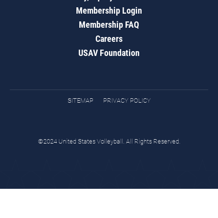
Membership Login
Membership FAQ
Careers
USAV Foundation
SITEMAP
PRIVACY POLICY
©2024 United States Volleyball. All Rights Reserved.