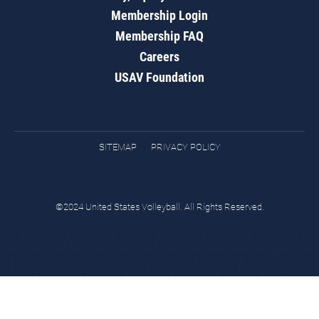
Membership Login
Membership FAQ
Careers
USAV Foundation
SITEMAP
PRIVACY POLICY
©2024 United States Volleyball. All Rights Reserved.