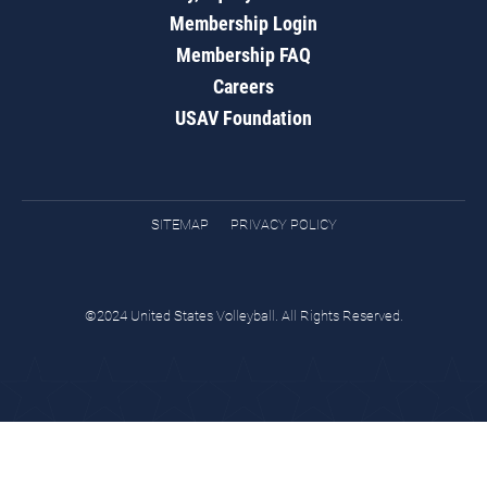
Membership Login
Membership FAQ
Careers
USAV Foundation
SITEMAP
PRIVACY POLICY
©2024 United States Volleyball. All Rights Reserved.