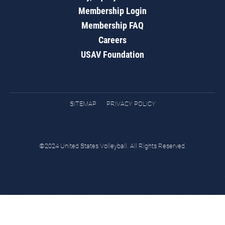
Membership Login
Membership FAQ
Careers
USAV Foundation
SITEMAP
PRIVACY POLICY
©2024 United States Volleyball. All Rights Reserved.