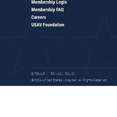
Membership Login
Membership FAQ
Careers
USAV Foundation
SITEMAP
PRIVACY POLICY
©2024 United States Volleyball. All Rights Reserved.