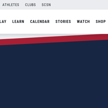
ATHLETES
CLUBS
SCSN
LAY
LEARN
CALENDAR
STORIES
WATCH
SHOP