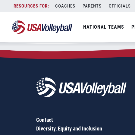
Zip Code:
30241
Skip
COACHES
PARENTS
OFFICIALS
Sorry, no results were found.
to
content
SEARCH
NATIONAL TEAMS
P
FOR:
Contact
Diversity, Equity and Inclusion