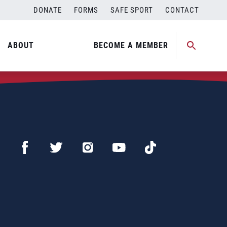
DONATE
FORMS
SAFE SPORT
CONTACT
ABOUT
BECOME A MEMBER