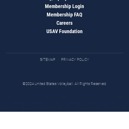
Membership Login
Membership FAQ
Careers
USAV Foundation
SITEMAP
PRIVACY POLICY
©2024 United States Volleyball. All Rights Reserved.