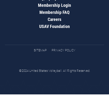
Membership Login
Membership FAQ
Careers
USAV Foundation
SITEMAP
PRIVACY POLICY
©2024 United States Volleyball. All Rights Reserved.