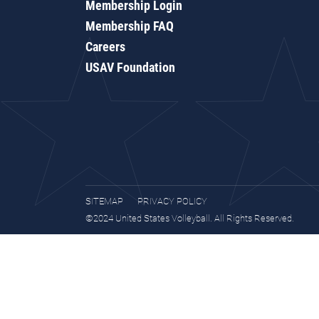
Membership Login
Membership FAQ
Careers
USAV Foundation
SITEMAP
PRIVACY POLICY
©2024 United States Volleyball. All Rights Reserved.