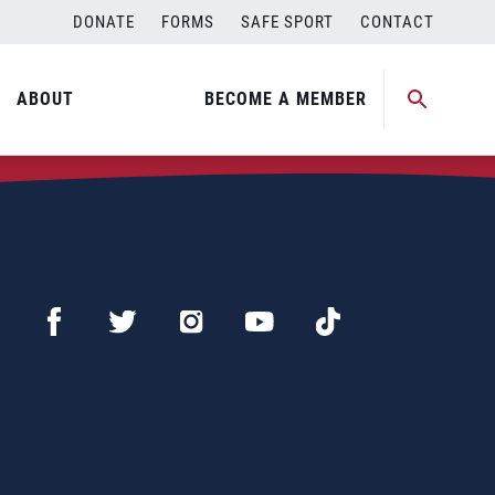
DONATE
FORMS
SAFE SPORT
CONTACT
ABOUT
BECOME A MEMBER