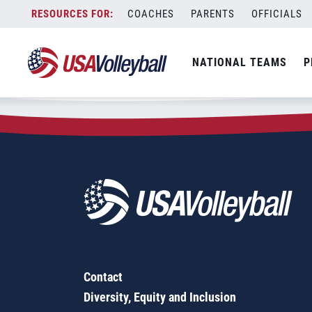
Zip Code:
30257
Skip
COACHES
PARENTS
OFFICIALS
Sorry, no results were found.
to
content
SEARCH
NATIONAL TEAMS
P
FOR:
Contact
Diversity, Equity and Inclusion