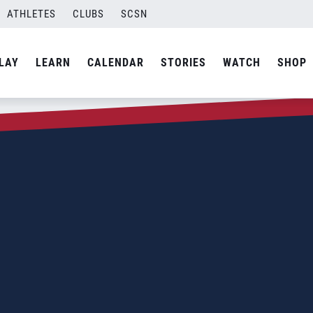
ATHLETES
CLUBS
SCSN
LAY
LEARN
CALENDAR
STORIES
WATCH
SHOP