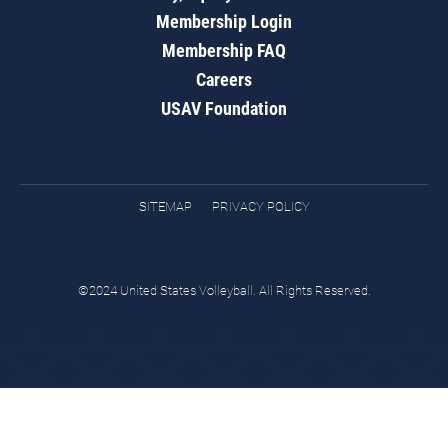
Membership Login
Membership FAQ
Careers
USAV Foundation
SITEMAP
PRIVACY POLICY
©2024 United States Volleyball. All Rights Reserved.