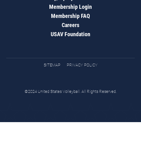
Membership Login
Membership FAQ
Careers
USAV Foundation
SITEMAP
PRIVACY POLICY
©2024 United States Volleyball. All Rights Reserved.