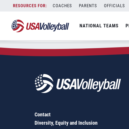
Zip Code:
30286
Skip
COACHES
PARENTS
OFFICIALS
Sorry, no results were found.
to
content
SEARCH
NATIONAL TEAMS
P
FOR:
Contact
Diversity, Equity and Inclusion