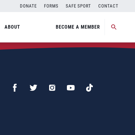
DONATE
FORMS
SAFE SPORT
CONTACT
ABOUT
BECOME A MEMBER