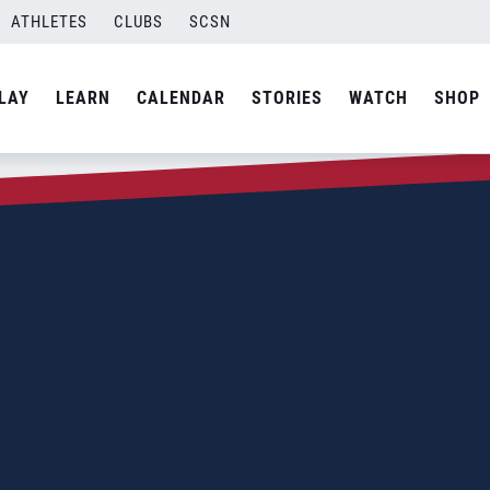
ATHLETES
CLUBS
SCSN
LAY
LEARN
CALENDAR
STORIES
WATCH
SHOP