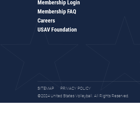
Membership Login
Membership FAQ
Careers
USAV Foundation
SITEMAP
PRIVACY POLICY
©2024 United States Volleyball. All Rights Reserved.