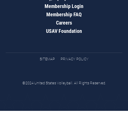
Membership Login
Membership FAQ
Careers
USAV Foundation
SITEMAP
PRIVACY POLICY
©2024 United States Volleyball. All Rights Reserved.