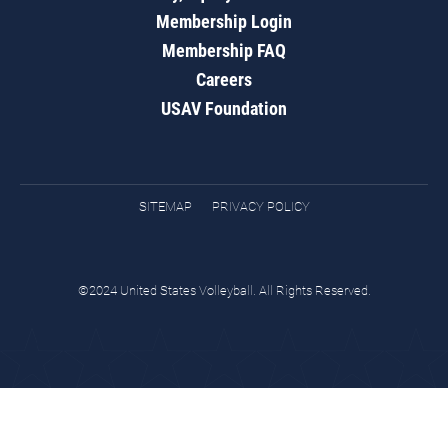
Membership Login
Membership FAQ
Careers
USAV Foundation
SITEMAP
PRIVACY POLICY
©2024 United States Volleyball. All Rights Reserved.