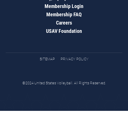
Membership Login
Membership FAQ
Careers
USAV Foundation
SITEMAP
PRIVACY POLICY
©2024 United States Volleyball. All Rights Reserved.