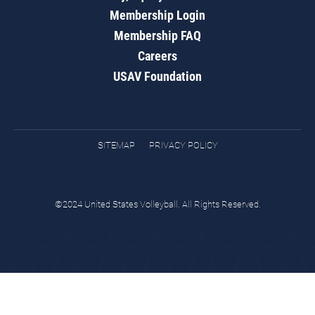
Membership Login
Membership FAQ
Careers
USAV Foundation
SITEMAP
PRIVACY POLICY
©2024 United States Volleyball. All Rights Reserved.