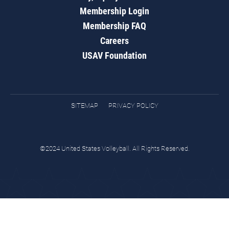
Membership Login
Membership FAQ
Careers
USAV Foundation
SITEMAP
PRIVACY POLICY
©2024 United States Volleyball. All Rights Reserved.