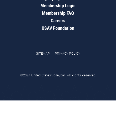
Membership Login
Membership FAQ
Careers
USAV Foundation
SITEMAP
PRIVACY POLICY
©2024 United States Volleyball. All Rights Reserved.